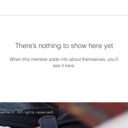
There’s nothing to show here yet
When this member adds info about themselves, you’ll
see it here.
vement. All rights reserved.