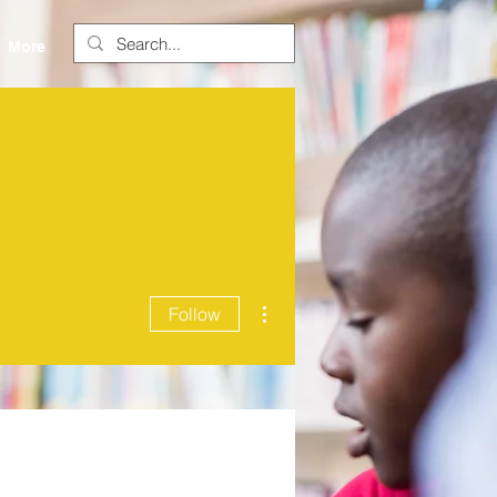
More
More actions
Follow