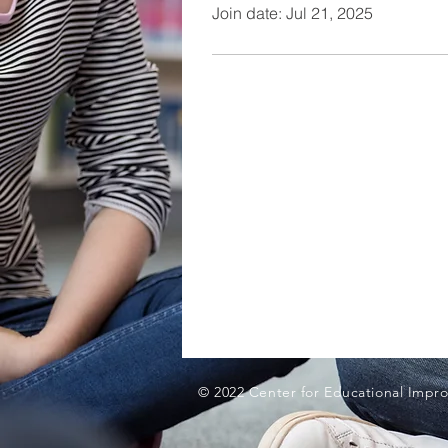
Join date: Jul 21, 2025
© 2022 Center for Educational Impro