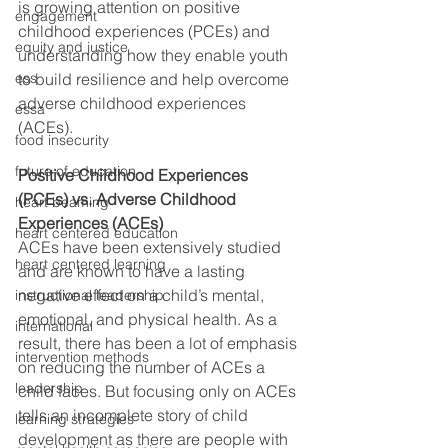
is growing attention on positive 
engagement
childhood experiences (PCEs) and 
equity and justice
understanding how they enable youth 
ess
to build resilience and help overcome 
adverse childhood experiences 
essa
(ACEs).  
food insecurity
future of education
Positive Childhood Experiences 
(PCEs) vs. Adverse Childhood 
heart beaming
Experiences (ACEs)
heart centered education
ACEs have been extensively studied 
heart centered learning
and are known to have a lasting 
negative effect on a child’s mental, 
instructional leadership
emotional, and physical health. As a 
international
result, there has been a lot of emphasis 
intervention methods
on reducing the number of ACEs a 
leadership
child faces. But focusing only on ACEs 
tells an incomplete story of child 
learning strategies
development as there are people with 