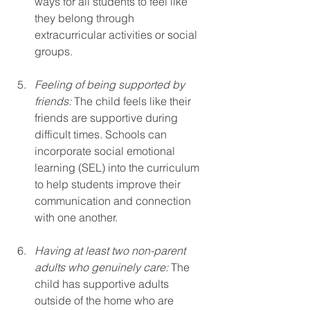
ways for all students to feel like 
they belong through 
extracurricular activities or social 
groups.
Feeling of being supported by 
friends:
 The child feels like their 
friends are supportive during 
difficult times. Schools can 
incorporate social emotional 
learning (SEL) into the curriculum 
to help students improve their 
communication and connection 
with one another.
Having at least two non-parent 
adults who genuinely care:
 The 
child has supportive adults 
outside of the home who are 