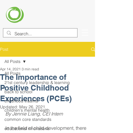
CENTER FOR EDUCATIONAL
IMPROVEMENT (CEI)
Post
All Posts
Apr 14, 2021
3 min read
All Posts
The Importance of
21st century leadership & learning
Positive Childhood
back to school
Experiences (PCEs)
childhood trauma
Updated:
May 26, 2021
children's mental health
By Jennie Liang, CEI Intern
common core standards
In the field of child development, there 
educational innovations