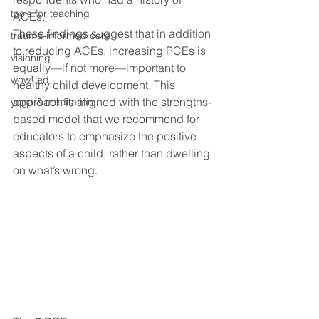
tools for teaching
ACEs. 
These findings suggest that in addition 
trauma-informed care
to reducing ACEs, increasing PCEs is 
visioning
equally—if not more—important to 
wow! ed
healthy child development. This 
approach is aligned with the strengths-
yoga & meditation
based model that we recommend for 
educators to emphasize the positive 
aspects of a child, rather than dwelling 
on what’s wrong. 