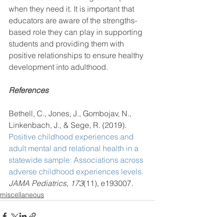
when they need it. It is important that 
educators are aware of the strengths-
based role they can play in supporting 
students and providing them with 
positive relationships to ensure healthy 
development into adulthood.  
References
Bethell, C., Jones, J., Gombojav, N., 
Linkenbach, J., & Sege, R. (2019). 
Positive childhood experiences and 
adult mental and relational health in a 
statewide sample: Associations across 
adverse childhood experiences levels.
JAMA Pediatrics, 173
(11), e193007.
miscellaneous