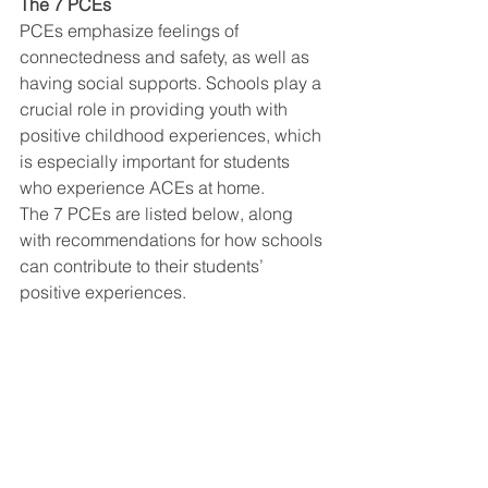
The 7 PCEs
PCEs emphasize feelings of 
connectedness and safety, as well as 
having social supports. Schools play a 
crucial role in providing youth with 
positive childhood experiences, which 
is especially important for students 
who experience ACEs at home. 
The 7 PCEs are listed below, along 
with recommendations for how schools 
can contribute to their students’ 
positive experiences.  