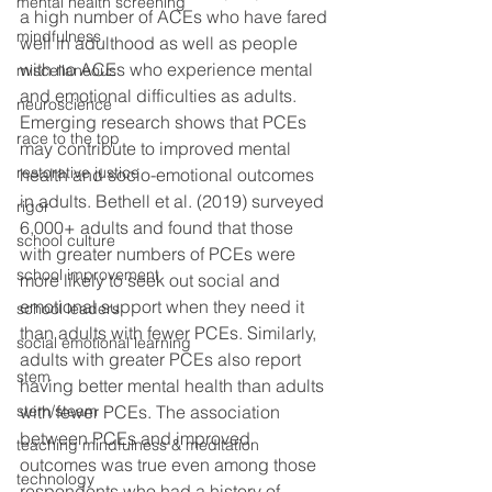
mental health screening
a high number of ACEs who have fared 
mindfulness
well in adulthood as well as people 
with no ACEs who experience mental 
miscellaneous
and emotional difficulties as adults.  
neuroscience
Emerging research shows that PCEs 
race to the top
may contribute to improved mental 
restorative justice
health and socio-emotional outcomes 
in adults. Bethell et al. (2019) surveyed 
rigor
6,000+ adults and found that those 
school culture
with greater numbers of PCEs were 
school improvement
more likely to seek out social and 
emotional support when they need it 
school leaders
than adults with fewer PCEs. Similarly, 
social emotional learning
adults with greater PCEs also report 
stem
having better mental health than adults 
stem/steam
with fewer PCEs. The association 
between PCEs and improved 
teaching mindfulness & meditation
outcomes was true even among those 
technology
respondents who had a history of 