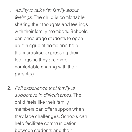
Ability to talk with family about 
feelings:
 The child is comfortable 
sharing their thoughts and feelings 
with their family members. Schools 
can encourage students to open 
up dialogue at home and help 
them practice expressing their 
feelings so they are more 
comfortable sharing with their 
parent(s).
Felt experience that family is 
supportive in difficult times: 
The 
child feels like their family 
members can offer support when 
they face challenges. Schools can 
help facilitate communication 
between students and their 