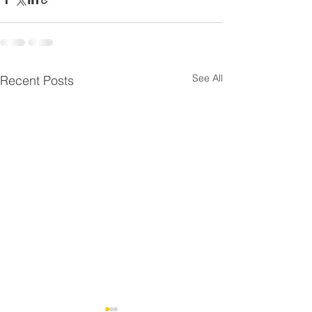
See All
Recent Posts