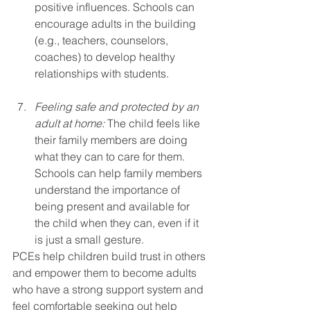
positive influences. Schools can 
encourage adults in the building 
(e.g., teachers, counselors, 
coaches) to develop healthy 
relationships with students.
Feeling safe and protected by an 
adult at home:
 The child feels like 
their family members are doing 
what they can to care for them. 
Schools can help family members 
understand the importance of 
being present and available for 
the child when they can, even if it 
is just a small gesture. 
PCEs help children build trust in others 
and empower them to become adults 
who have a strong support system and 
feel comfortable seeking out help 