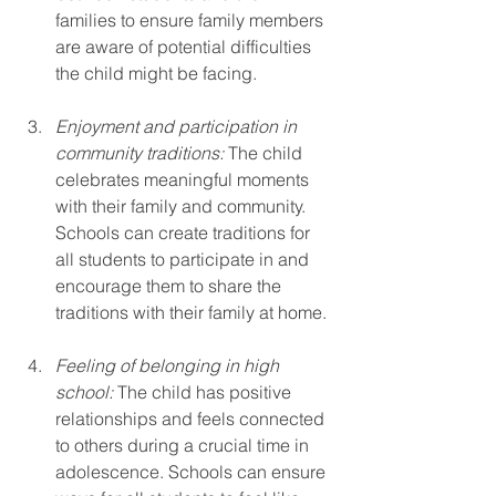
families to ensure family members 
are aware of potential difficulties 
the child might be facing.
Enjoyment and participation in 
community traditions:
 The child 
celebrates meaningful moments 
with their family and community. 
Schools can create traditions for 
all students to participate in and 
encourage them to share the 
traditions with their family at home.
Feeling of belonging in high 
school:
 The child has positive 
relationships and feels connected 
to others during a crucial time in 
adolescence. Schools can ensure 