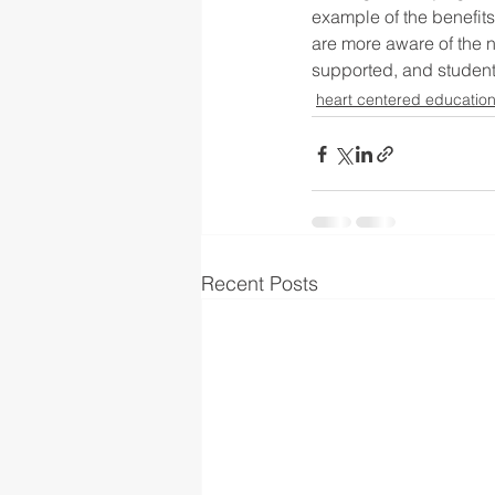
example of the benefits
are more aware of the 
supported, and student
heart centered educatio
Recent Posts