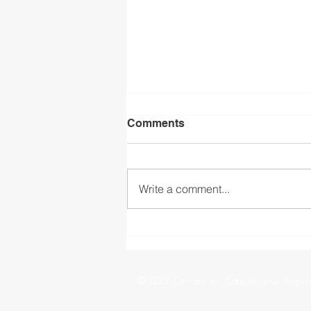
Comments
Write a comment...
The Importance of
Continuity in Social-
Emotional Learning
© 2022 Center for Educational Impro