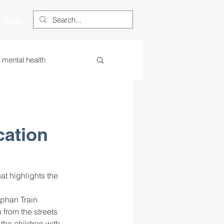
More
s mental health
ess
essa
cation
 centered learning
ategies
phan Train 
from the streets 
restorative justice
the children with 