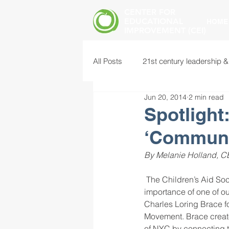
CENTER FOR
EDUCATIONAL
HOME
IMPROVEMENT (CEI)
All Posts
21st century leadership &
Jun 20, 2014
2 min read
common core standards
edu
Spotlight
‘Communit
food insecurity
future of educ
By Melanie Holland, CEI
 The Children’s Aid Society sponsors 16 schools in New York City based on a model that highlights the 
instructional leadership
inter
importance of one of o
Charles Loring Brace f
Movement. Brace create
mental health screening
mind
of NYC by connecting th