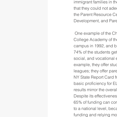
immigrant families in t
that they could not ade
the Parent Resource Ce
Development, and Pare
 One example of the Children’s Aid Society’s community-based schools in New York City is City 
College Academy of the
campus in 1992, and bra
74% of the students ge
social, and vocational 
example, they offer st
leagues; they offer pa
NY State Report Card 
basic proficiency for 
results mirror the overa
Despite its effectivenes
65% of funding can com
to a national level, be
funding and relying mor