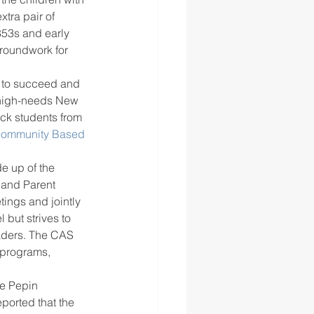
xtra pair of 
853s and early 
groundwork for 
y to succeed and 
d high-needs New 
ck students from 
Community Based 
e up of the 
 and Parent 
tings and jointly 
but strives to 
eaders. The CAS 
 programs, 
he Pepin 
ported that the 