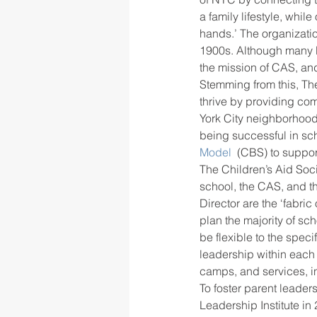
a family lifestyle, while
hands.’ The organizati
1900s. Although many be
rigor
school culture
sch
the mission of CAS, and
Stemming from this, The
thrive by providing co
York City neighborhood
being successful in sch
Model 
 (CBS) to suppo
The Children’s Aid Soc
school, the CAS, and th
Director are the ‘fabric
plan the majority of sc
be flexible to the speci
leadership within each 
camps, and services, in
To foster parent leade
Leadership Institute in