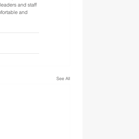
eaders and staff 
fortable and 
See All