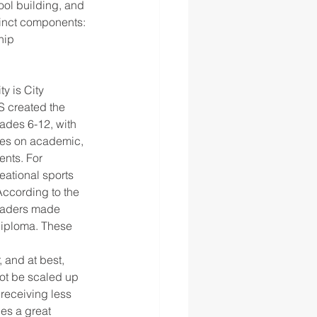
ool building, and 
tinct components: 
hip 
S created the 
ades 6-12, with 
ses on academic, 
nts. For 
ational sports 
ccording to the 
raders made 
Diploma. These 
 and at best, 
ot be scaled up 
receiving less 
es a great 