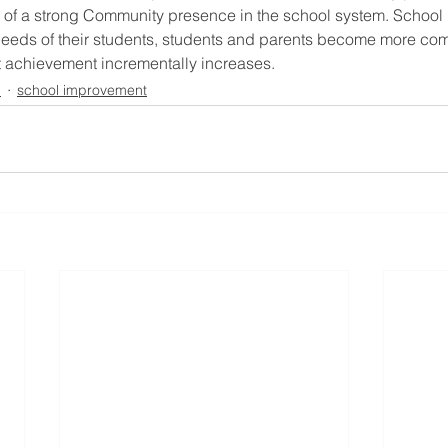
 of a strong Community presence in the school system. School l
needs of their students, students and parents become more com
 achievement incrementally increases.
n
school improvement