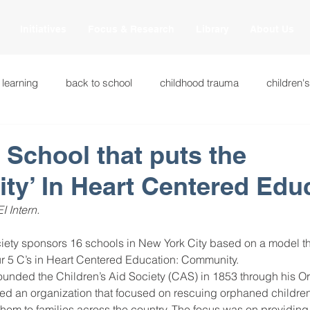
Initiatives
Focus & Research
Library
About Us
 learning
back to school
childhood trauma
children'
cational innovations
engagement
equity and justice
: School that puts the
y’ In Heart Centered Edu
ation
heart beaming
heart centered education
heart
 Intern.
national
intervention methods
leadership
learning str
ur 5 C’s in Heart Centered Education: Community.
ounded the Children’s Aid Society (CAS) in 1853 through his Or
d an organization that focused on rescuing orphaned children 
fulness
miscellaneous
neuroscience
race to the top
em to families across the country. The focus was on providing 