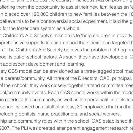
 offering them the opportunity to assist their new families as an ‘e
on placed over 120,000 children to new families between the 1
lieve this to be a controversial social experiment, it laid the 
ool improvement
school leaders
 for the foster care system as a whole.
 Children’s Aid Society’s mission is to ‘help children in povert
mprehensive supports to children and their families in targete
s.’ The Children’s Aid Society believes the problem holding ba
ool is out-of-school factors. As such, they have developed a 
 
rt adolescent development and learning.
iety CBS model can be envisioned as a three-legged stool mad
e parents/community. All three of the Directors: CAS, principal,
 of the school:’ they work closely together, attend committee mee
hool/community events. Each CAS school works within the model 
fic needs of the community, as well as the personalities of its l
school is based on a staff of at least 30 employees that run the
cluding dentists, nurse practitioners, and social workers.
rship and community roles within the school, CAS established t
 2007. The PLI was created after parent engagement research re