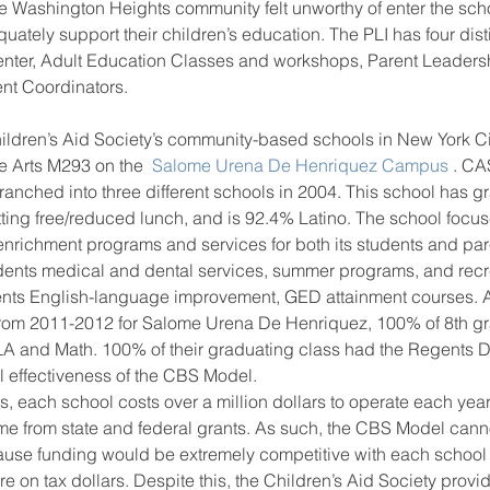
he Washington Heights community felt unworthy of enter the sch
quately support their children’s education. The PLI has four dis
nter, Adult Education Classes and workshops, Parent Leaders
nt Coordinators.
 Arts M293 on the 
 Salome Urena De Henriquez Campus 
. CA
nched into three different schools in 2004. This school has gr
tting free/reduced lunch, and is 92.4% Latino. The school focu
enrichment programs and services for both its students and pare
udents medical and dental services, summer programs, and recre
rents English-language improvement, GED attainment courses. A
from 2011-2012 for Salome Urena De Henriquez, 100% of 8th g
ELA and Math. 100% of their graduating class had the Regents 
ll effectiveness of the CBS Model.
s, each school costs over a million dollars to operate each year,
e from state and federal grants. As such, the CBS Model cann
cause funding would be extremely competitive with each school 
e on tax dollars. Despite this, the Children’s Aid Society provid