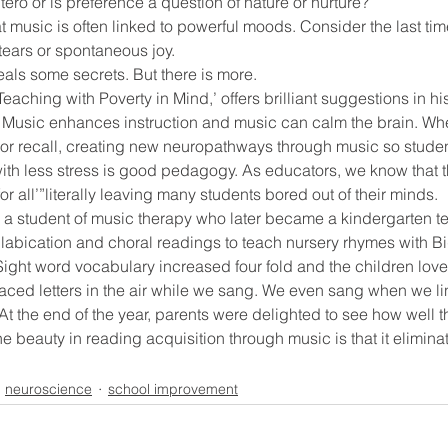
ero or is preference a question of nature or nurture?
 music is often linked to powerful moods. Consider the last time
tears or spontaneous joy.
ool improvement
school leaders
als some secrets. But there is more.
Teaching with Poverty in Mind,’ offers brilliant suggestions in hi
 Music enhances instruction and music can calm the brain. Whet
s or recall, creating new neuropathways through music so stude
with less stress is good pedagogy. As educators, we know that th
r all’”literally leaving many students bored out of their minds.
 a student of music therapy who later became a kindergarten tea
llabication and choral readings to teach nursery rhymes with B
Sight word vocabulary increased four fold and the children lov
aced letters in the air while we sang. We even sang when we li
 At the end of the year, parents were delighted to see how well t
he beauty in reading acquisition through music is that it elimin
neuroscience
school improvement