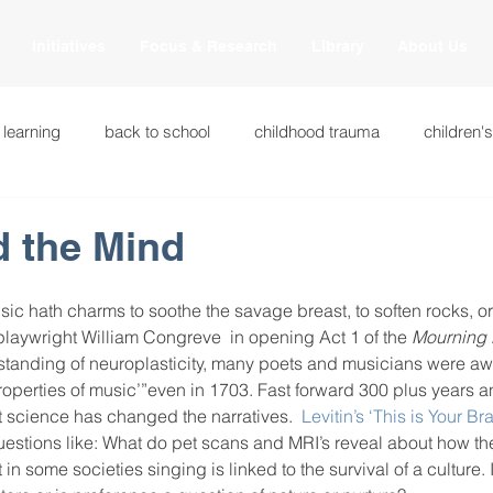
Initiatives
Focus & Research
Library
About Us
 learning
back to school
childhood trauma
children'
cational innovations
engagement
equity and justice
d the Mind
ation
heart beaming
heart centered education
heart
sic hath charms to soothe the savage breast, to soften rocks, o
 playwright William Congreve  in opening Act 1 of the 
Mourning 
tanding of neuroplasticity, many poets and musicians were awa
roperties of music’”even in 1703. Fast forward 300 plus years a
national
intervention methods
leadership
learning str
t science has changed the narratives.  
Levitin’s ‘This is Your Br
estions like: What do pet scans and MRI’s reveal about how th
 in some societies singing is linked to the survival of a culture. 
fulness
miscellaneous
neuroscience
race to the top