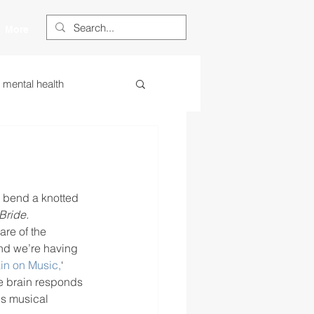
More
s mental health
ess
essa
 centered learning
r bend a knotted 
Bride.
re of the 
nd we’re having 
ategies
ain on Music,
‘ 
e brain responds 
Is musical 
restorative justice