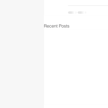
Recent Posts