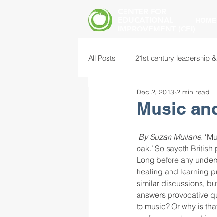
CENTER FOR
EDUCATIONAL
HOME
IMPROVEMENT (CEI)
All Posts
21st century leadership &
Dec 2, 2013
2 min read
common core standards
edu
Music an
food insecurity
future of educ
By Suzan Mullane.
 ‘Mu
oak.’ So sayeth British
Long before any unders
healing and learning p
instructional leadership
inter
similar discussions, bu
answers provocative qu
to music? Or why is that
mental health screening
mind