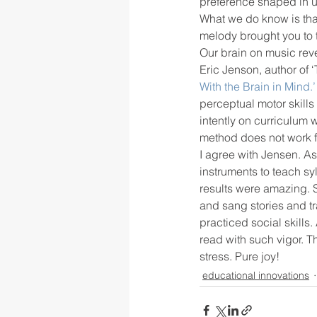
preference shaped in ut
What we do know is that
melody brought you to 
rigor
school culture
sch
Our brain on music reve
Eric Jenson, author of ‘
With the Brain in Mind.’
perceptual motor skill
intently on curriculum 
method does not work fo
I agree with Jensen. As
instruments to teach sy
results were amazing. 
and sang stories and tr
practiced social skills.
read with such vigor. T
stress. Pure joy!
educational innovations