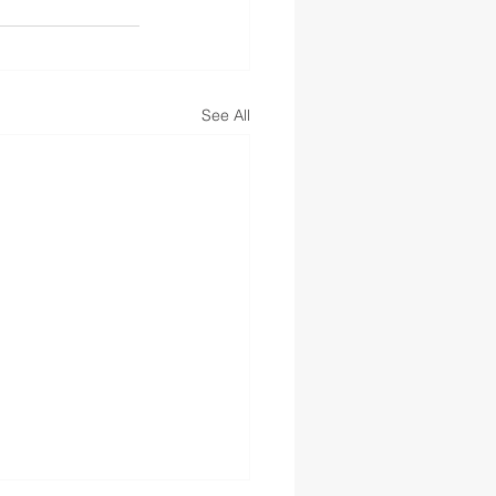
See All