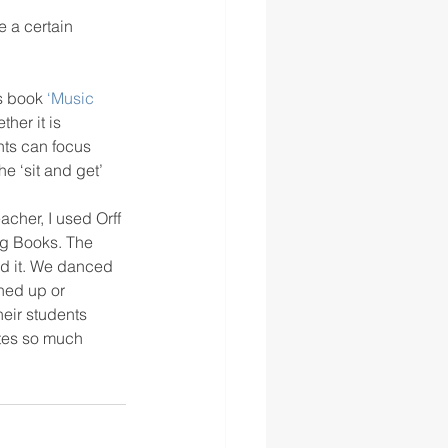
 a certain 
s book 
‘Music 
her it is 
nts can focus 
e ‘sit and get’ 
cher, I used Orff 
ig Books. The 
ed it. We danced 
ned up or 
heir students 
ates so much 