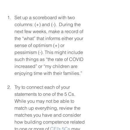
Set up a scoreboard with two 
columns: (+) and (-).  During the 
next few weeks, make a record of 
the “what” that informs either your 
sense of optimism (+) or 
pessimism (-). This might include 
such things as “the rate of COVID 
increased” or “my children are 
enjoying time with their families.” 
Try to connect each of your 
statements to one of the 5 Cs. 
While you may not be able to 
match up everything, review the 
matches you have and consider 
how building competence related 
to one or more of 
CEI’s 5Cs
 may 