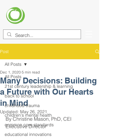
CENTER FOR EDUCATIONAL
IMPROVEMENT (CEI)
Post
All Posts
Dec 1, 2020
5 min read
All Posts
Many Decisions: Building
21st century leadership & learning
a Future with Our Hearts
back to school
in Mind
childhood trauma
Updated:
May 26, 2021
children's mental health
By Christine Mason, PhD, CEI 
common core standards
Executive Director
educational innovations