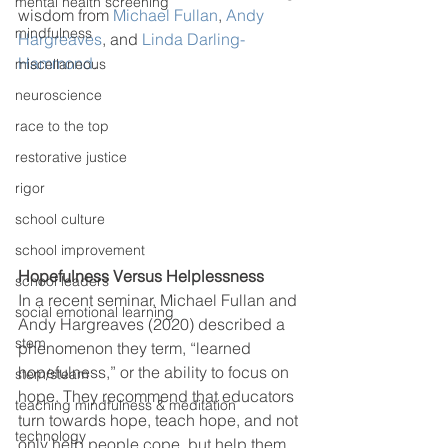
mental health screening
wisdom from 
Michael Fullan
, 
Andy 
mindfulness
Hargreaves
, and 
Linda Darling-
Hammond
.  
miscellaneous
neuroscience
race to the top
restorative justice
rigor
school culture
school improvement
Hopefulness Versus Helplessness
school leaders
In a recent seminar, Michael Fullan and 
social emotional learning
Andy Hargreaves (2020) described a 
stem
phenomenon they term, “learned 
hopefulness,” or the ability to focus on 
stem/steam
hope. They recommend that educators 
teaching mindfulness & meditation
turn towards hope, teach hope, and not 
technology
only help people cope, but help them 