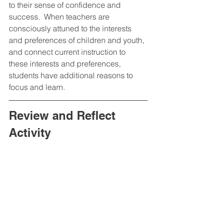
to their sense of confidence and 
success.  When teachers are 
consciously attuned to the interests 
and preferences of children and youth, 
and connect current instruction to 
these interests and preferences, 
students have additional reasons to 
focus and learn.  
Review and Reflect 
Activity 