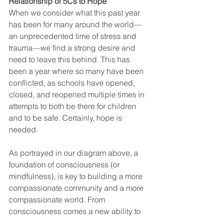
Relationship of 5Cs to Hope 
When we consider what this past year 
has been for many around the world—
an unprecedented time of stress and 
trauma—we find a strong desire and 
need to leave this behind. This has 
been a year where so many have been 
conflicted, as schools have opened, 
closed, and reopened multiple times in 
attempts to both be there for children 
and to be safe. Certainly, hope is 
needed.
As portrayed in our diagram above, a 
foundation of consciousness (or 
mindfulness), is key to building a more 
compassionate community and a more 
compassionate world. From 
consciousness comes a new ability to 