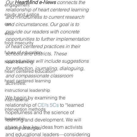
Our 
HeartMind e-News
 connects the 
engagement
relationship of heart centered learning 
equity and justice
and mindfulness to current research 
ess
and circumstances. Our goal is to 
provide our readers with concrete 
essa
opportunities to further implementation 
food insecurity
of heart centered practices in their 
future of education
schools and districts. These 
opportunities will include suggestions 
heart beaming
for reflection, journaling, dialoguing, 
heart centered education
and compassionate classroom 
heart centered learning
activities. 
instructional leadership
We begin by examining the 
international
relationship of 
CEI’s 5Cs
 to “learned 
intervention methods
hopefulness and the science of 
leadership
learning and development. We will 
share a few key ideas from activists 
learning strategies
and educational leaders—considering 