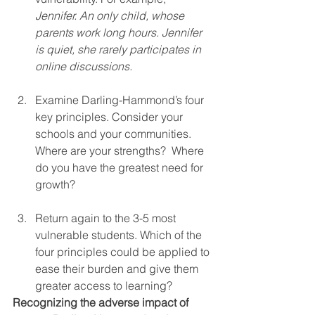
Jennifer. An only child, whose 
parents work long hours. Jennifer 
is quiet, she rarely participates in 
online discussions.
Examine Darling-Hammond’s four 
key principles. Consider your 
schools and your communities. 
Where are your strengths?  Where 
do you have the greatest need for 
growth?
Return again to the 3-5 most 
vulnerable students. Which of the 
four principles could be applied to 
ease their burden and give them 
greater access to learning? 
Recognizing the adverse impact of 