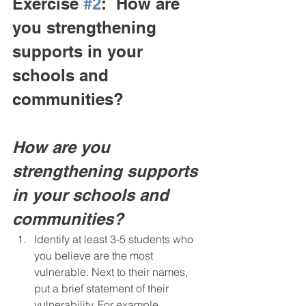
Exercise 
#2
:  How are 
you strengthening 
supports in your 
schools and 
communities?
How are you 
strengthening supports 
in your schools and 
communities?
Identify at least 3-5 students who 
you believe are the most 
vulnerable. Next to their names, 
put a brief statement of their 
vulnerability. For example, 