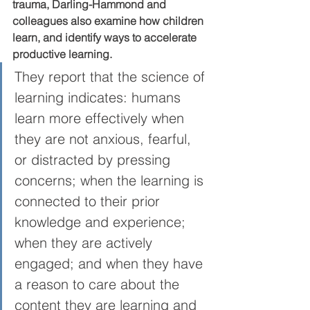
trauma, Darling-Hammond and 
colleagues also examine how children 
learn, and identify ways to accelerate 
productive learning. 
They report that the science of 
learning indicates: humans 
learn more effectively when 
they are not anxious, fearful, 
or distracted by pressing 
concerns; when the learning is 
connected to their prior 
knowledge and experience; 
when they are actively 
engaged; and when they have 
a reason to care about the 
content they are learning and 