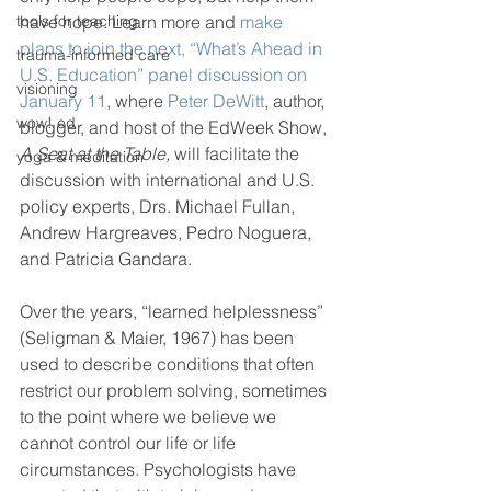
tools for teaching
have hope. Learn more and 
make 
plans to join the next, “What’s Ahead in 
trauma-informed care
U.S. Education” panel discussion on 
visioning
January 11
, where 
Peter DeWitt
, author, 
wow! ed
blogger, and host of the EdWeek Show, 
A Seat at the Table, 
will facilitate the 
yoga & meditation
discussion with international and U.S. 
policy experts, Drs. Michael Fullan, 
Andrew Hargreaves, Pedro Noguera, 
and Patricia Gandara.
Over the years, “learned helplessness” 
(Seligman & Maier, 1967) has been 
used to describe conditions that often 
restrict our problem solving, sometimes 
to the point where we believe we 
cannot control our life or life 
circumstances. Psychologists have 