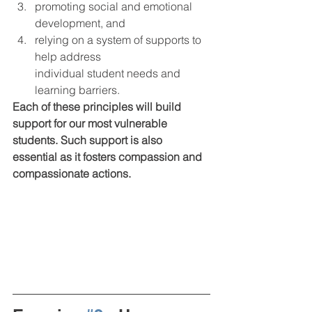
promoting social and emotional 
development, and 
relying on a system of supports to 
help address
individual student needs and 
learning barriers.  
Each of these principles will build 
support for our most vulnerable 
students. Such support is also 
essential as it fosters compassion and 
compassionate actions. 