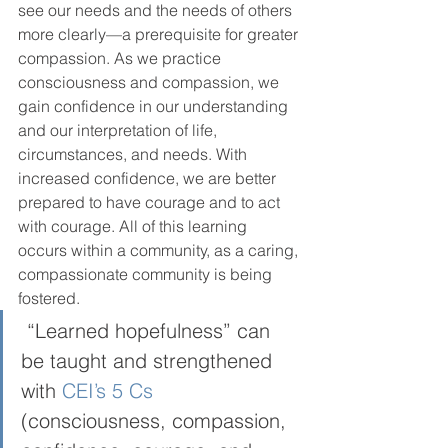
see our needs and the needs of others 
more clearly—a prerequisite for greater 
compassion. As we practice 
consciousness and compassion, we 
gain confidence in our understanding 
and our interpretation of life, 
circumstances, and needs. With 
increased confidence, we are better 
prepared to have courage and to act 
with courage. All of this learning 
occurs within a community, as a caring, 
compassionate community is being 
fostered.  
 “Learned hopefulness” can 
be taught and strengthened 
with 
CEI’s 5 Cs 
(consciousness, compassion, 