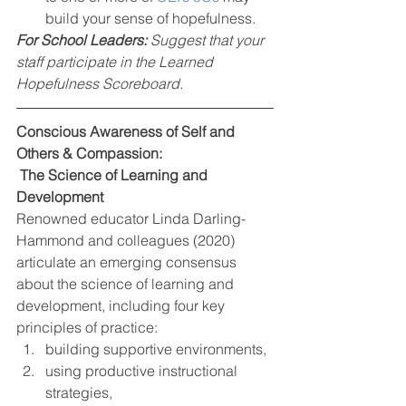
build your sense of hopefulness.  
For School Leaders: 
Suggest that your 
staff participate in the Learned 
Hopefulness Scoreboard.
Conscious Awareness of Self and 
Others & Compassion: 
 The Science of Learning and 
Development
Renowned educator Linda Darling-
Hammond and colleagues (2020) 
articulate an emerging consensus 
about the science of learning and 
development, including four key 
principles of practice:  
building supportive environments, 
using productive instructional 
strategies,