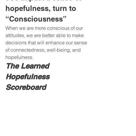
hopefulness, turn to 
“Consciousness” 
When we are more conscious of our 
attitudes, we are better able to make 
decisions that will enhance our sense 
of connectedness, well-being, and 
hopefulness. 
The Learned 
Hopefulness 
Scoreboard