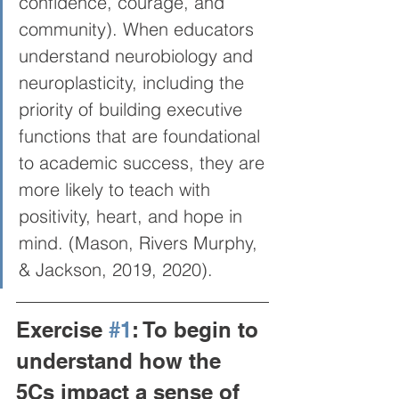
confidence, courage, and 
community). When educators 
understand neurobiology and 
neuroplasticity, including the 
priority of building executive 
functions that are foundational 
to academic success, they are 
more likely to teach with 
positivity, heart, and hope in 
mind. (Mason, Rivers Murphy, 
& Jackson, 2019, 2020).  
Exercise 
#1
: To begin to 
understand how the 
5Cs impact a sense of 