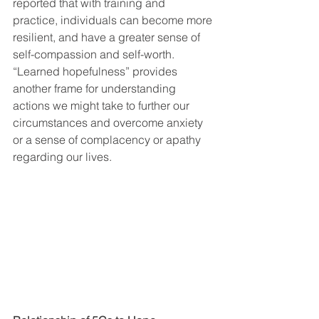
reported that with training and 
practice, individuals can become more 
resilient, and have a greater sense of 
self-compassion and self-worth. 
“Learned hopefulness” provides 
another frame for understanding 
actions we might take to further our 
circumstances and overcome anxiety 
or a sense of complacency or apathy 
regarding our lives.  