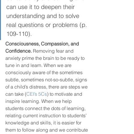
can use it to deepen their 
understanding and to solve 
real questions or problems (p. 
109-110).  
Consciousness, Compassion, and 
Confidence.
 Removing fear and 
anxiety prime the brain to be ready to 
tune in and learn. When we are 
consciously aware of the sometimes 
subtle, sometimes not-so-subtle, signs 
of a child’s distress, there are steps we 
can take (
CEI’s 5Cs
) to motivate and 
inspire learning. When we help 
students connect the dots of learning, 
relating current instruction to students’ 
knowledge and skills, it is easier for 
them to follow along and we contribute 