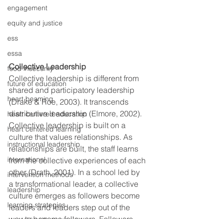
engagement
equity and justice
ess
essa
Collective Leadership
food insecurity
Collective leadership is different from 
future of education
shared and participatory leadership 
heart beaming
(Drake & Roe, 2003). It transcends 
distributive leadership (Elmore, 2002). 
heart centered education
Collective leadership is built on a 
heart centered learning
culture that values relationships. As 
instructional leadership
relationships are built, the staff learns 
international
from the collective experiences of each 
other (Drath, 2001). In a school led by 
intervention methods
a transformational leader, a collective 
leadership
culture emerges as followers become 
learning strategies
leaders and leaders step out of the 