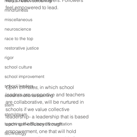
way to become followers. Followers 
mental health screening
feel empowered to lead.
mindfulness
miscellaneous
neuroscience
race to the top
restorative justice
rigor
school culture
school improvement
school leaders
Open climates
, in which school 
leaders are supportive and teachers 
social emotional learning
are collaborative, will be nurtured in 
stem
schools if we value collective 
stem/steam
leadership- a leadership that is based 
upon self-efficacy through 
teaching mindfulness & meditation
empowerment, one that will hold 
technology