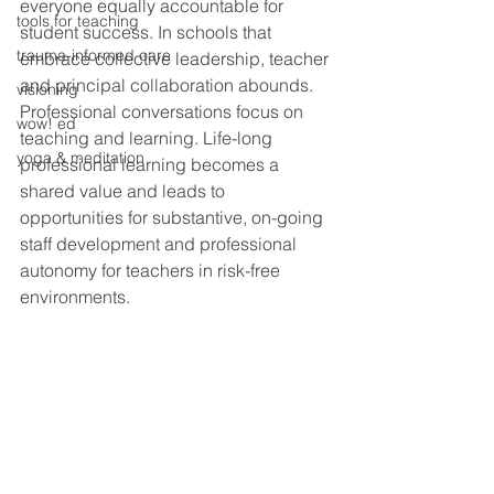
everyone equally accountable for 
tools for teaching
student success. In schools that 
trauma-informed care
embrace collective leadership, teacher 
and principal collaboration abounds. 
visioning
Professional conversations focus on 
wow! ed
teaching and learning. Life-long 
yoga & meditation
professional learning becomes a 
shared value and leads to 
opportunities for substantive, on-going 
staff development and professional 
autonomy for teachers in risk-free 
environments.