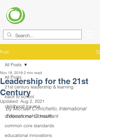
CENTER FOR EDUCATIONAL
IMPROVEMENT (CEI)
Post
All Posts
Nov 18, 2018
2 min read
All Posts
Leadership for the 21st
21st century leadership & learning
Century
back to school
Updated:
Aug 2, 2021
childhood trauma
By Michael Chirichello, International 
Educational Consultant
children's mental health
common core standards
educational innovations