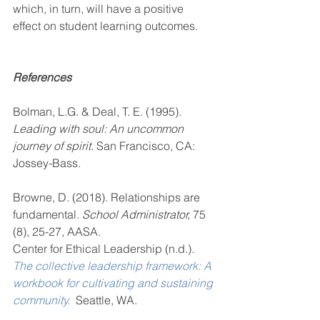
which, in turn, will have a positive 
effect on student learning outcomes.
References
Bolman, L.G. & Deal, T. E. (1995). 
Leading with soul: An uncommon 
journey of spirit. 
San Francisco, CA: 
Jossey-Bass.
Browne, D. (2018). Relationships are 
fundamental. 
School Administrator, 
75 
(8), 25-27, AASA.
Center for Ethical Leadership (n.d.). 
The collective leadership framework: A 
workbook for cultivating and sustaining 
community. 
 Seattle, WA.