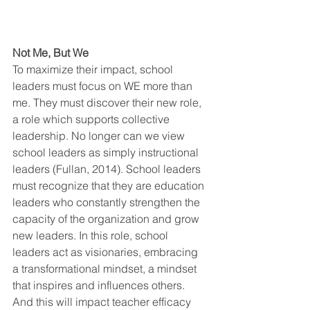
Not Me, But We
To maximize their impact, school 
leaders must focus on WE more than 
me. They must discover their new role, 
a role which supports collective 
leadership. No longer can we view 
school leaders as simply instructional 
leaders (Fullan, 2014). School leaders 
must recognize that they are education 
leaders who constantly strengthen the 
capacity of the organization and grow 
new leaders. In this role, school 
leaders act as visionaries, embracing 
a transformational mindset, a mindset 
that inspires and influences others. 
And this will impact teacher efficacy 