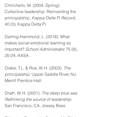
Chirichello, M. (2004, Spring). 
Collective leadership: Reinventing the 
principalship, 
Kappa Delta Pi Record
, 
40 (3), Kappa Delta Pi.
Darling-Hammond, L. (2018). What 
makes social-emotional learning so 
important? 
School Administrator, 
75 (8), 
20-24, AASA.
Drake, T.L. & Roe, W. H. (2003). 
The 
principalship
. Upper Saddle River, NJ. 
Merrill Prentice Hall.
Drath, W. H. (2001). 
The deep blue sea: 
Rethinking the source of leadership. 
San Francisco, CA: Jossey Bass.