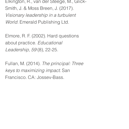
Elkington, R., van der Steege, M., Glick-
Smith, J. & Moss Breen, J. (2017). 
Visionary leadership in a turbulent 
World. 
Emerald Publishing Ltd.
Elmore, R. F. (2002). Hard questions 
about practice. 
Educational 
Leadership, 59
 (8), 22-25.
Fullan, M. (2014). 
The principal: Three 
keys to maximizing impact. 
San 
Francisco, CA: Jossey-Bass.
21st century leadership & learning