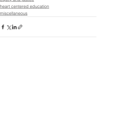
heart centered education
miscellaneous
See All
Recent Posts