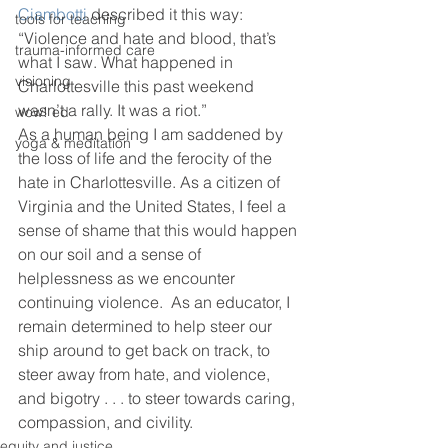
Ciambotti
 described it this way: 
tools for teaching
“Violence and hate and blood, that’s 
trauma-informed care
what I saw. What happened in 
visioning
Charlottesville this past weekend 
wasn’t a rally. It was a riot.”
wow! ed
As a human being I am saddened by 
yoga & meditation
the loss of life and the ferocity of the 
hate in Charlottesville. As a citizen of 
Virginia and the United States, I feel a 
sense of shame that this would happen 
on our soil and a sense of 
helplessness as we encounter 
continuing violence.  As an educator, I 
remain determined to help steer our 
ship around to get back on track, to 
steer away from hate, and violence, 
and bigotry . . . to steer towards caring, 
compassion, and civility.
equity and justice