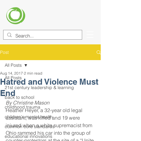
CENTER FOR EDUCATIONAL
IMPROVEMENT (CEI)
Post
All Posts
Aug 14, 2017
2 min read
All Posts
Hatred and Violence Must
21st century leadership & learning
End
back to school
By Christine Mason
childhood trauma
Heather Heyer, a 32-year old legal 
children's mental health
assistant, was killed and 19 were 
injured when a white supremacist from 
common core standards
Ohio rammed his car into the group of 
educational innovations
counter-protestors at the site of a “Unite 