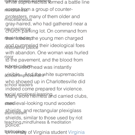
mental health screening
white supremacists formed a battle line 
across from a group of counter-
mindfulness
protesters, many of them older and 
miscellaneous
gray-haired, who had gathered near a 
neuroscience
church parking lot. On command from 
their leader, the young men charged 
race to the top
and pummeled their ideological foes 
restorative justice
with abandon. One woman was hurled 
rigor
to the pavement, and the blood from 
school culture
her bruised head was instantly 
visible..  And the white supremacists 
school improvement
who showed up in Charlottesville did 
school leaders
indeed come prepared for violence. 
social emotional learning
Many wore helmets and carried clubs, 
medieval-looking round wooden 
stem
shields, and rectangular plexiglass 
stem/steam
shields, similar to those used by riot 
teaching mindfulness & meditation
police. ”
technology
University of Virginia student 
Virginia 