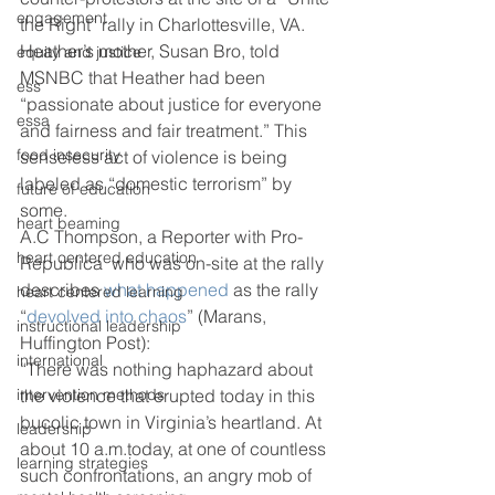
engagement
the Right” rally in Charlottesville, VA. 
Heather’s mother, Susan Bro, told 
equity and justice
MSNBC that Heather had been 
ess
“passionate about justice for everyone 
essa
and fairness and fair treatment.” This 
food insecurity
senseless act of violence is being 
labeled as “domestic terrorism” by 
future of education
some.
heart beaming
A.C Thompson, a Reporter with Pro-
heart centered education
Republica  who was on-site at the rally 
describes 
what happened
 as the rally 
heart centered learning
“
devolved into chaos
” (Marans, 
instructional leadership
Huffington Post):
international
“There was nothing haphazard about 
intervention methods
the violence that erupted today in this 
bucolic town in Virginia’s heartland. At 
leadership
about 10 a.m.today, at one of countless 
learning strategies
such confrontations, an angry mob of 