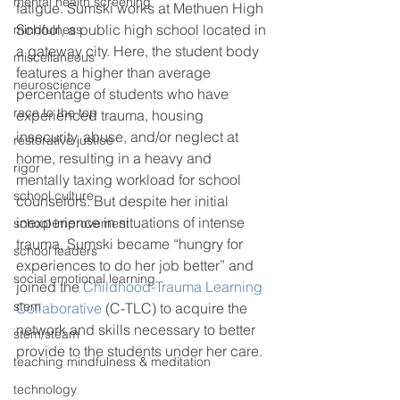
mental health screening
fatigue. Sumski works at Methuen High 
School, a public high school located in 
mindfulness
a gateway city. Here, the student body 
miscellaneous
features a higher than average 
neuroscience
percentage of students who have 
race to the top
experienced trauma, housing 
insecurity, abuse, and/or neglect at 
restorative justice
home, resulting in a heavy and 
rigor
mentally taxing workload for school 
school culture
counselors. But despite her initial 
inexperience in situations of intense 
school improvement
trauma, Sumski became “hungry for 
school leaders
experiences to do her job better” and 
social emotional learning
joined the 
Childhood-Trauma Learning 
stem
Collaborative
 (C-TLC) to acquire the 
network and skills necessary to better 
stem/steam
provide to the students under her care. 
teaching mindfulness & meditation
technology