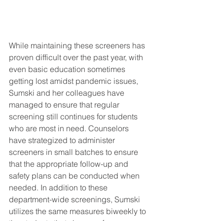
While maintaining these screeners has 
proven difficult over the past year, with 
even basic education sometimes 
getting lost amidst pandemic issues, 
Sumski and her colleagues have 
managed to ensure that regular 
screening still continues for students 
who are most in need. Counselors 
have strategized to administer 
screeners in small batches to ensure 
that the appropriate follow-up and 
safety plans can be conducted when 
needed. In addition to these 
department-wide screenings, Sumski 
utilizes the same measures biweekly to 