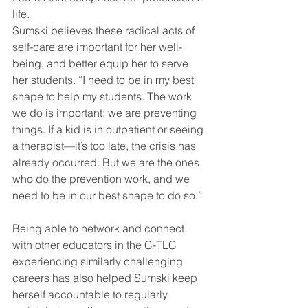
life. 
Sumski believes these radical acts of 
self-care are important for her well-
being, and better equip her to serve 
her students. “I need to be in my best 
shape to help my students. The work 
we do is important: we are preventing 
things. If a kid is in outpatient or seeing 
a therapist—it’s too late, the crisis has 
already occurred. But we are the ones 
who do the prevention work, and we 
need to be in our best shape to do so.” 
Being able to network and connect 
with other educators in the C-TLC 
experiencing similarly challenging 
careers has also helped Sumski keep 
herself accountable to regularly 