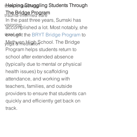
Helping Struggling Students Through 
tools for teaching
The Bridge Program
trauma-informed care
In the past three years, Sumski has 
visioning
accomplished a lot. Most notably, she 
brought the 
BRYT Bridge Program
 to 
wow! ed
Methuen High School. The Bridge 
yoga & meditation
Program helps students return to 
school after extended absence 
(typically due to mental or physical 
health issues) by scaffolding 
attendance, and working with 
teachers, families, and outside 
providers to ensure that students can 
quickly and efficiently get back on 
track. 