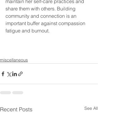
maintain her self-care practices and 
share them with others. Building 
community and connection is an 
important buffer against compassion 
fatigue and burnout.
miscellaneous
See All
Recent Posts