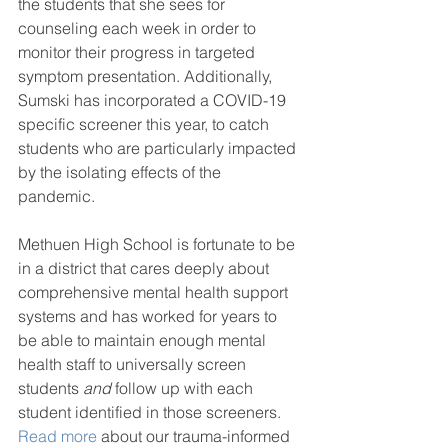
the students that she sees for 
counseling each week in order to 
monitor their progress in targeted 
symptom presentation. Additionally, 
Sumski has incorporated a COVID-19 
specific screener this year, to catch 
students who are particularly impacted 
by the isolating effects of the 
pandemic. 
Methuen High School is fortunate to be 
in a district that cares deeply about 
comprehensive mental health support 
systems and has worked for years to 
be able to maintain enough mental 
health staff to universally screen 
students 
and 
follow up with each 
student identified in those screeners. 
Read more
 about our trauma-informed 