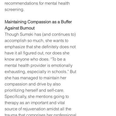
recommendations for mental health 
screening. 
Maintaining Compassion as a Buffer 
Against Burnout
Though Sumski has (and continues to) 
accomplish so much, she wants to 
emphasize that she definitely does not 
have it all figured out, nor does she 
know anyone who does. “To be a 
mental health provider is emotionally 
exhausting, especially in schools.” But 
she has managed to maintain her 
compassion and drive by also 
prioritizing herself and self-care. 
Specifically, she mentions going to 
therapy as an important and vital 
source of rejuvenation amidst all the 
trauma that comprises her professional 