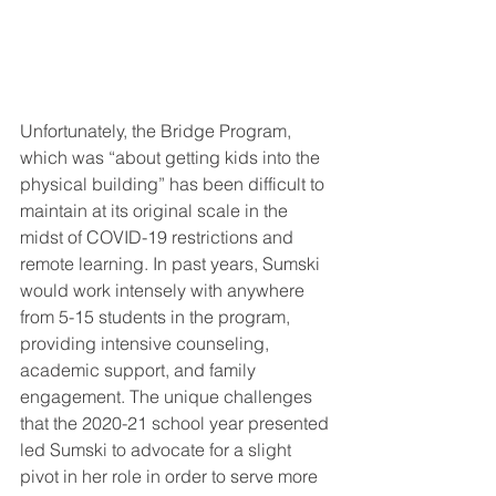
Unfortunately, the Bridge Program, 
which was “about getting kids into the 
physical building” has been difficult to 
maintain at its original scale in the 
midst of COVID-19 restrictions and 
remote learning. In past years, Sumski 
would work intensely with anywhere 
from 5-15 students in the program, 
providing intensive counseling, 
academic support, and family 
engagement. The unique challenges 
that the 2020-21 school year presented 
led Sumski to advocate for a slight 
pivot in her role in order to serve more 