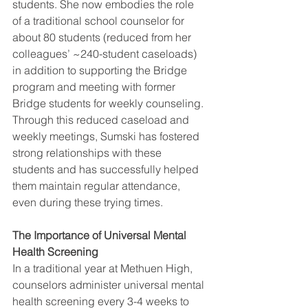
students. She now embodies the role 
of a traditional school counselor for 
about 80 students (reduced from her 
colleagues’ ~240-student caseloads) 
in addition to supporting the Bridge 
program and meeting with former 
Bridge students for weekly counseling. 
Through this reduced caseload and 
weekly meetings, Sumski has fostered 
strong relationships with these 
students and has successfully helped 
them maintain regular attendance, 
even during these trying times. 
The Importance of Universal Mental 
Health Screening
In a traditional year at Methuen High, 
counselors administer universal mental 
health screening every 3-4 weeks to 