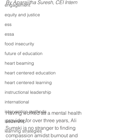
By Aparajitha Suresh, CEI Intern
engagement
equity and justice
ess
essa
food insecurity
future of education
heart beaming
heart centered education
heart centered learning
instructional leadership
international
intervention methods
Having worked as a mental health 
provider for over three years, Ali 
leadership
Sumski is no stranger to finding 
learning strategies
compassion amidst burnout and 