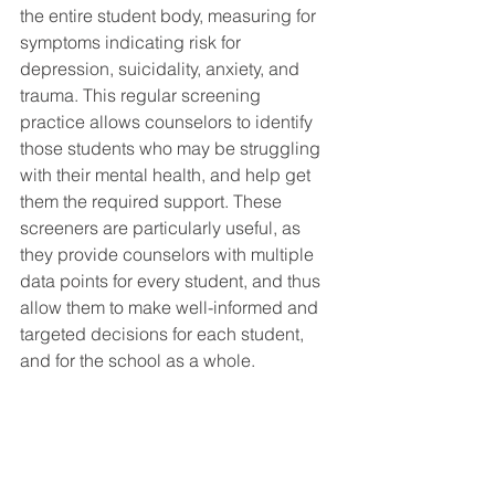
the entire student body, measuring for 
symptoms indicating risk for 
depression, suicidality, anxiety, and 
trauma. This regular screening 
practice allows counselors to identify 
those students who may be struggling 
with their mental health, and help get 
them the required support. These 
screeners are particularly useful, as 
they provide counselors with multiple 
data points for every student, and thus 
allow them to make well-informed and 
targeted decisions for each student, 
and for the school as a whole. 