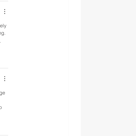
ely 
ng. 
 
dge 
o 