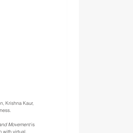
n, Krishna Kaur, 
ness.
, and Movement
 is 
with virtual, 