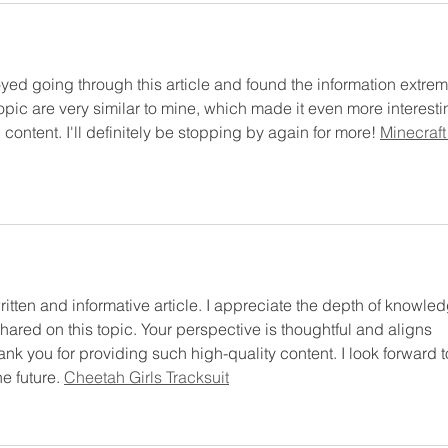
oyed going through this article and found the information extrem
topic are very similar to mine, which made it even more interesti
content. I'll definitely be stopping by again for more! 
Minecraft
ritten and informative article. I appreciate the depth of knowle
hared on this topic. Your perspective is thoughtful and aligns 
nk you for providing such high-quality content. I look forward t
e future. 
Cheetah Girls Tracksuit