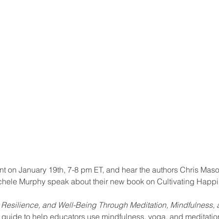
ool improvement
school leaders
ent on January 19th, 7-8 pm ET, and hear the authors Chris Maso
chele Murphy speak about their new book on Cultivating Happi
 Resilience, and Well-Being Through Meditation, Mindfulness
 guide to help educators use mindfulness, yoga, and meditation 