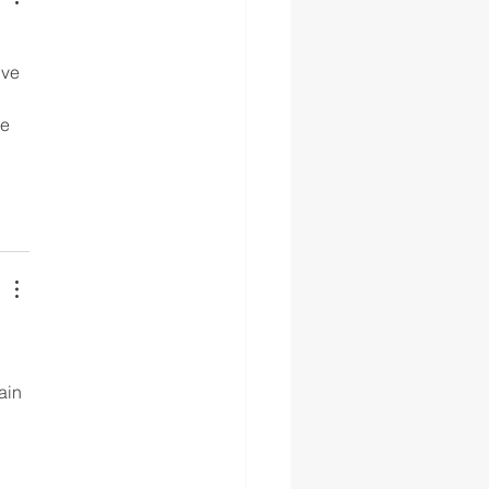
 
ive 
e 
ain 