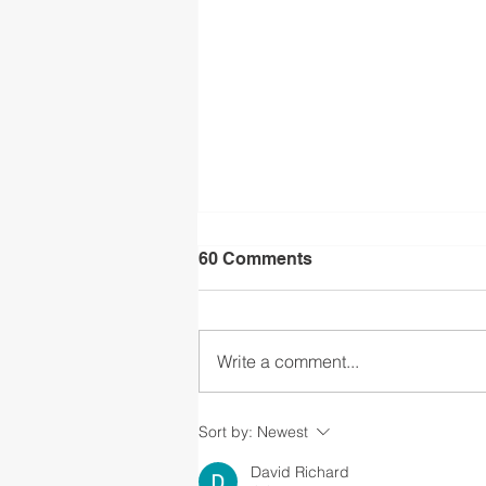
60 Comments
Write a comment...
CSLA Feasibility Study Info
Sort by:
Newest
Session
David Richard