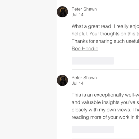
Peter Shawn
Jul 14
What a great read! I really enj
helpful. Your thoughts on this 
Thanks for sharing such useful 
Bee Hoodie
Like
Reply
Peter Shawn
Jul 14
This is an exceptionally well-w
and valuable insights you've s
closely with my own views. Tha
reading more of your work in th
Like
Reply