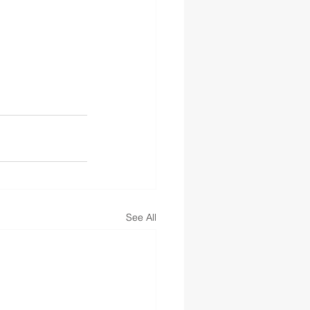
See All