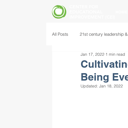
CENTER FOR
EDUCATIONAL
HOME
IMPROVEMENT (CEI)
All Posts
21st century leadership &
Jan 17, 2022
1 min read
common core standards
edu
Cultivati
Being Eve
food insecurity
future of educ
Updated:
Jan 18, 2022
instructional leadership
inter
mental health screening
mind