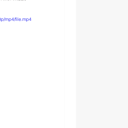
p/mp4/file.mp4