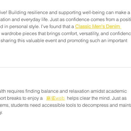
iative! Building resilience and supporting well-being can make a
cation and everyday life. Just as confidence comes from a posit
d in personal style. I’ve found that a 
Classic Men's Denim 
s wardrobe pieces that brings comfort, versatility, and confidenc
or sharing this valuable event and promoting such an important 
lth requires finding balance and relaxation amidst academic 
ort breaks to enjoy a   
麻雀web
  helps clear the mind. Just as 
tems, students need accessible tools to decompress and maint
y.