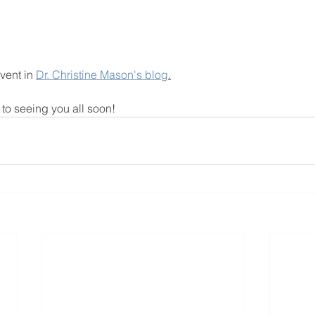
vent in 
Dr. Christine Mason's blog
.
to seeing you all soon!