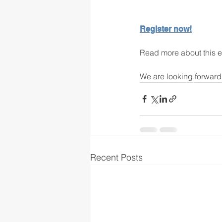
Register now!
Read more about this e
We are looking forward 
Recent Posts