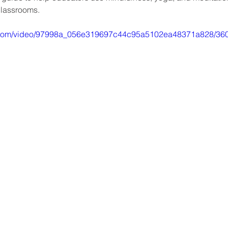
classrooms. 
tic.com/video/97998a_056e319697c44c95a5102ea48371a828/360