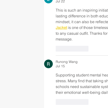
Jul 22
This is such an inspiring init
lasting difference in both edu
mindset, it can also be reflecte
Jacket
 is one of those timeles
to any casual outfit. Thanks f
message.
Like
Reply
Runong Wang
Jul 15
Supporting student mental hea
stress. Many find that taking sh
schools need sustainable sys
their emotional well-being dail
Like
Reply