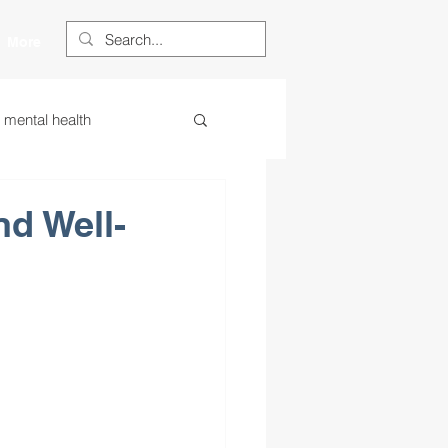
More
s mental health
ess
essa
nd Well-
 centered learning
ategies
restorative justice