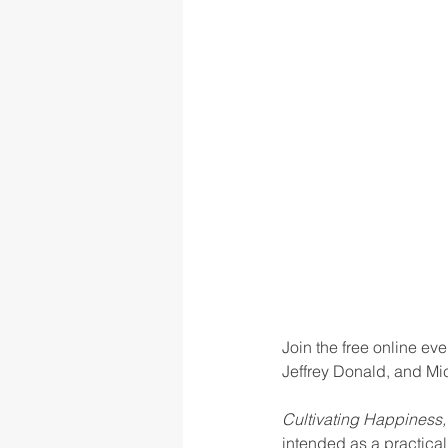
rigor
school culture
sch
Join the free online ev
Jeffrey Donald, and Mi
Cultivating Happiness,
intended as a practical