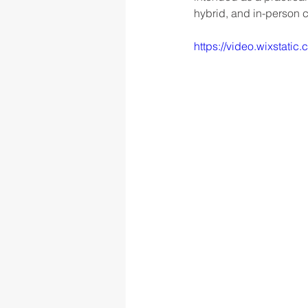
hybrid, and in-person 
https://video.wixsta