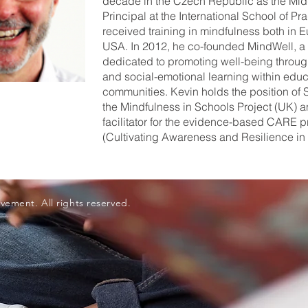
decade in the Czech Republic as the Mid
Principal at the International School of Pr
received training in mindfulness both in 
USA. In 2012, he co-founded MindWell, a g
dedicated to promoting well-being throu
and social-emotional learning within educ
communities. Kevin holds the position of S
the Mindfulness in Schools Project (UK) a
facilitator for the evidence-based CARE 
(Cultivating Awareness and Resilience in
vement. All rights reserved.