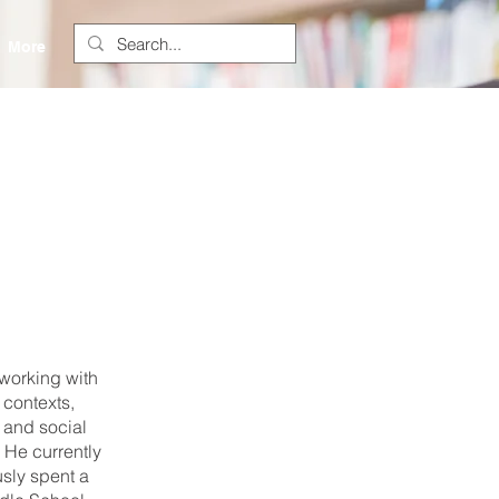
More
 working with
contexts,
 and social
 He currently
usly spent a