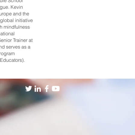
dle School
ague. Kevin
Europe and the
lobal initiative
gh mindfulness
ational
enior Trainer at
nd serves as a
program
 Educators).