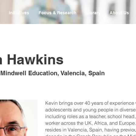
Initiatives
Focus & Research
Library
About Us
n Hawkins
 Mindwell Education, Valencia, Spain
Kevin brings over 40 years of experience
adolescents and young people in diverse 
including roles as a teacher, school head,
worker across the UK, Africa, and Europe.
resides in Valencia, Spain, having previo