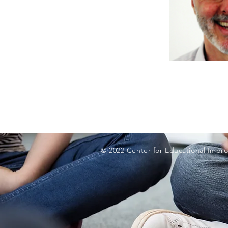
© 2022 Center for Educational Impro