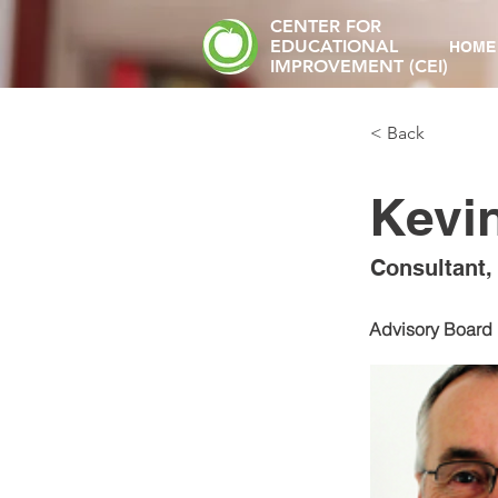
CENTER FOR
EDUCATIONAL
HOME
IMPROVEMENT (CEI)
< Back
Kevi
Consultant,
Advisory Board